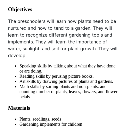
Objectives
The preschoolers will learn how plants need to be
nurtured and how to tend to a garden. They will
learn to recognize different gardening tools and
implements. They will learn the importance of
water, sunlight, and soil for plant growth. They will
develop:
Speaking skills by talking about what they have done
or are doing.
Reading skills by perusing picture books.
Art skills by drawing pictures of plants and gardens.
Math skills by sorting plants and non-plants, and
counting number of plants, leaves, flowers, and flower
petals.
Materials
Plants, seedlings, seeds
Gardening implements for children