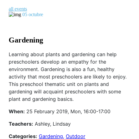
all events
05
octubre
Gardening
Learning about plants and gardening can help
preschoolers develop an empathy for the
environment. Gardening is also a fun, healthy
activity that most preschoolers are likely to enjoy.
This preschool thematic unit on plants and
gardening will acquaint preschoolers with some
plant and gardening basics.
When:
25 February 2019, Mon, 16:00-17:00
Teachers:
Ashley, Lindsay
Categories:
Gardening,
Outdoor