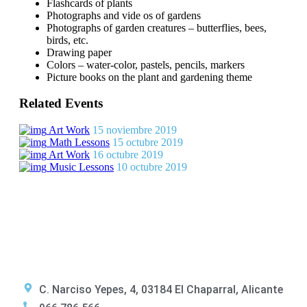
Flashcards of plants
Photographs and vide os of gardens
Photographs of garden creatures – butterflies, bees,
birds, etc.
Drawing paper
Colors – water-color, pastels, pencils, markers
Picture books on the plant and gardening theme
Related Events
Art Work
15 noviembre 2019
Math Lessons
15 octubre 2019
Art Work
16 octubre 2019
Music Lessons
10 octubre 2019
C. Narciso Yepes, 4, 03184 El Chaparral, Alicante