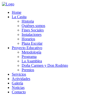
Home
La Casita
Historia
Quiénes somos
Fines Sociales
Instalaciones
Horarios
Plaza Escolar
Proyecto Educativo
Metodología
Programa
La Asamblea
Doña Carmen y Don Rodrigo
Premios
Servicios
Actividades
Galería
Noticias
Contacto